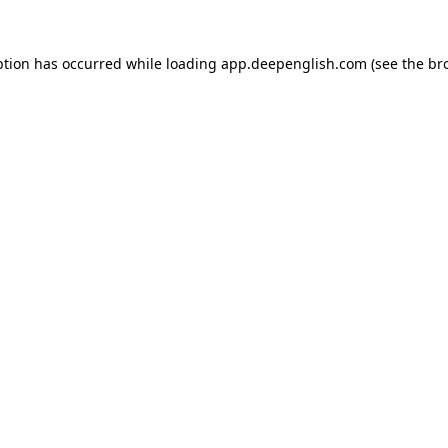
ption has occurred while loading
app.deepenglish.com
(see the
br