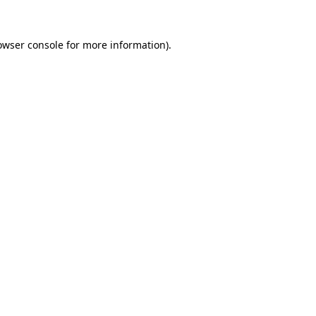
owser console
for more information).