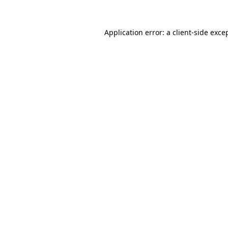
Application error: a
client
-side exce