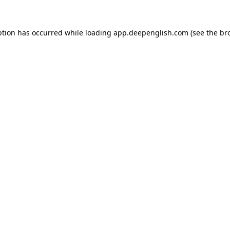
ption has occurred while loading
app.deepenglish.com
(see the
br