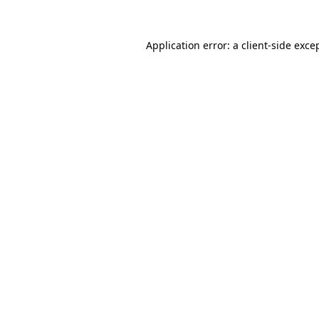
Application error: a
client
-side exce