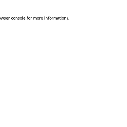
owser console
for more information).